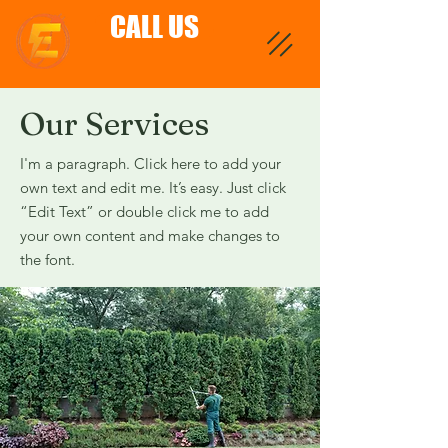
CALL US
Our Services
I'm a paragraph. Click here to add your
own text and edit me. It’s easy. Just click
“Edit Text” or double click me to add
your own content and make changes to
the font.