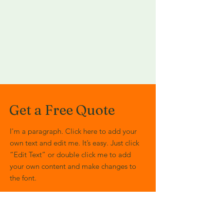
Get a Free Quote
I'm a paragraph. Click here to add your
own text and edit me. It’s easy. Just click
“Edit Text” or double click me to add
your own content and make changes to
the font.
First Name
Last Name