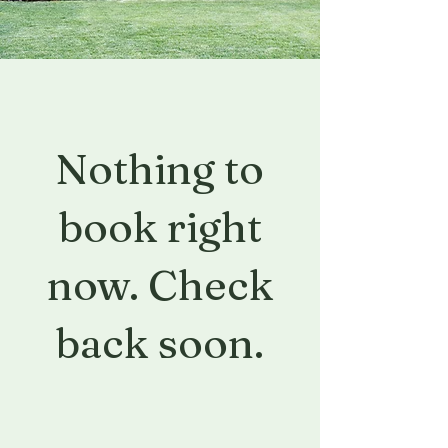
Nothing to
book right
now. Check
back soon.