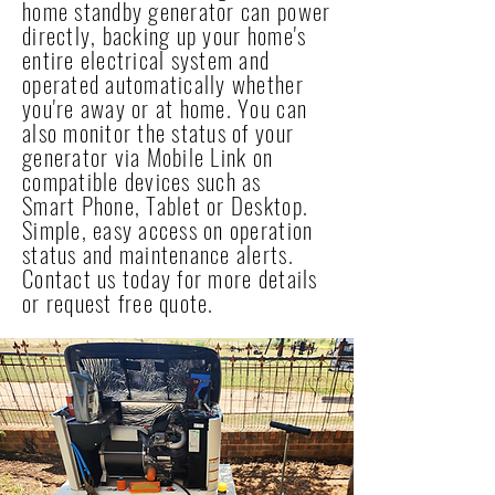
home standby generator can power
directly, backing up your home's
entire electrical system and
operated automatically whether
you're away or at home. You can
also monitor the status of your
generator via Mobile Link on
compatible devices such as
Smart Phone, Tablet or Desktop.
Simple, easy access on operation
status and maintenance alerts.
Contact us today for more details
or request free quote.