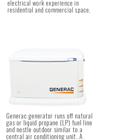
electrical work experience in
residential and commercial space.
NEW INSTALLATION
Generac generator runs off natural
gas or liquid propane (LP) fuel line
and nestle outdoor similar to a
central air conditioning unit. A