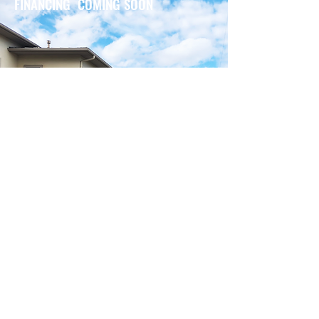
FINANCING COMING SOON
BENEFITS OF GENERAC
GENERATOR
Generac generator can detect
outages and automatically switch
from natural gas or propane to