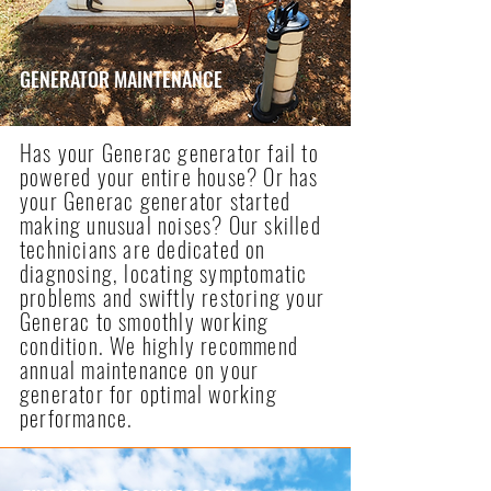
GENERATOR MAINTENANCE
Has your Generac generator fail to
powered your entire house? Or has
your Generac generator started
making unusual noises? Our skilled
technicians are dedicated on
diagnosing, locating symptomatic
problems and swiftly restoring your
Generac to smoothly working
condition. We highly recommend
annual maintenance on your
generator for optimal working
performance.