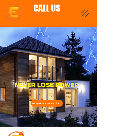
CALL US
NEVER LOSE POWER
REQUEST SERVICE