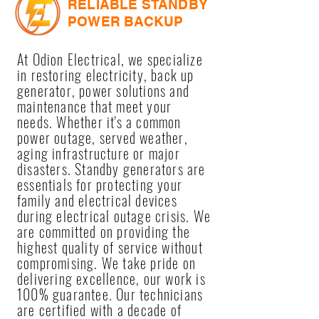
RELIABLE STANDBY
POWER BACKUP
At Odion Electrical, we specialize
in restoring electricity, back up
generator, power solutions and
maintenance that meet your
needs. Whether it's a common
power outage, served weather,
aging infrastructure or major
disasters. Standby generators are
essentials for protecting your
family and electrical devices
during electrical outage crisis. We
are committed on providing the
highest quality of service without
compromising. We take pride on
delivering excellence, our work is
100% guarantee. Our technicians
are certified with a decade of