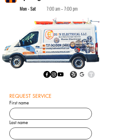
Mon - Sat
7:00 am – 7:00 pm
REQUEST SERVICE
First name
Last name