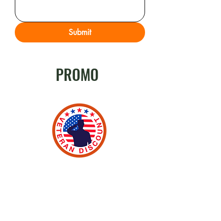
Submit
PROMO
Veteran Discount
Odion Electrical currently offers 10%
off to active military members,
veterans, retired men and women
who serve this country to make it safe