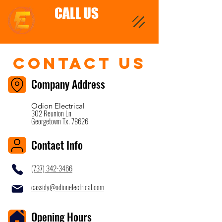
CALL US
Contact Us
Company Address
Odion Electrical
302 Reunion Ln
Georgetown Tx. 78626
Contact Info
(737) 342-3466
cassidy@odionelectrical.com
Opening Hours