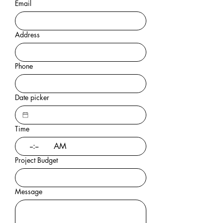
Email
Address
Phone
Date picker
Time
:
AM
Project Budget
Message