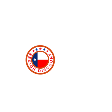
and a better place. First responders
such as local Police, Fire, and EMT
personnel also qualified. Must
provide valid proof of status.
Senior Discount
As proud Texans, we want to extend
our gratitude to the men and women
of Texas who helped shape and build
such a great community. An
automatic 10% is deducted from your